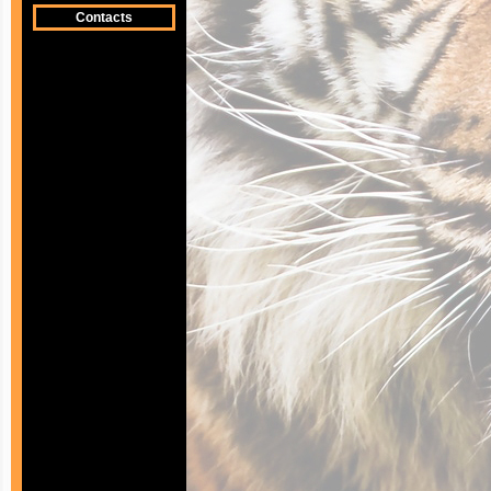
Contacts