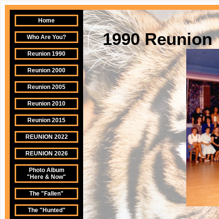
Home
1990 Reunion
Who Are You?
Reunion 1990
Reunion 2000
Reunion 2005
Reunion 2010
Reunion 2015
REUNION 2022
REUNION 2026
Photo Album
"Here & Now"
The "Fallen"
The "Hunted"