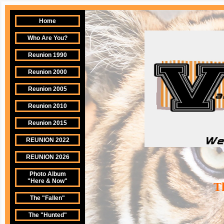
Home
Who Are You?
Reunion 1990
Reunion 2000
Reunion 2005
Reunion 2010
Reunion 2015
REUNION 2022
REUNION 2026
Photo Album
"Here & Now"
Th
The "Fallen"
The "Hunted"