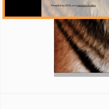
Powered by Q511.com
webstore builder