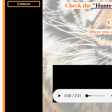
Contacts
Check the
"Hunte
Here you c