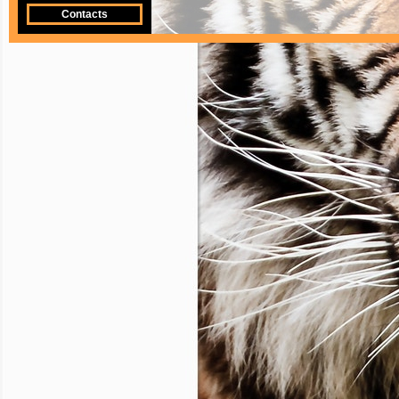
Contacts