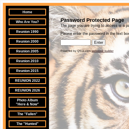
Home
Password Protected Page
Who Are You?
The page you are trying to access is a 
Reunion 1990
Please enter the password in the text box
Reunion 2000
Reunion 2005
Powered by Q511.com
webstore builder
Reunion 2010
Reunion 2015
REUNION 2022
REUNION 2026
Photo Album
"Here & Now"
The "Fallen"
The "Hunted"