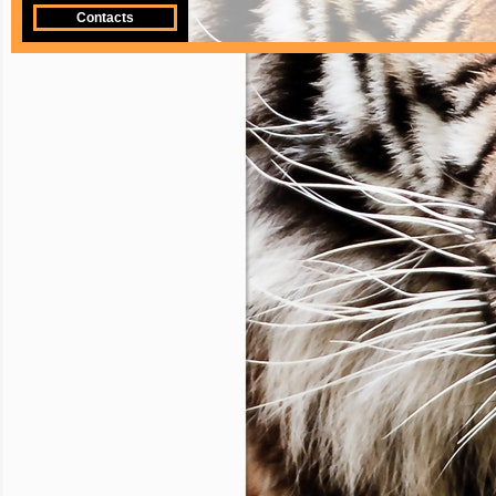
Contacts