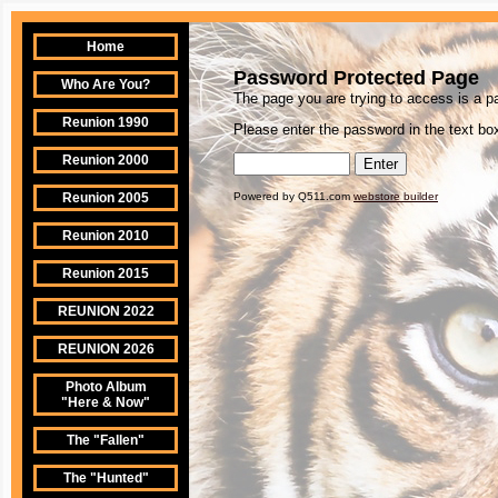
Home
Password Protected Page
Who Are You?
The page you are trying to access is a 
Reunion 1990
Please enter the password in the text box
Reunion 2000
Reunion 2005
Powered by Q511.com
webstore builder
Reunion 2010
Reunion 2015
REUNION 2022
REUNION 2026
Photo Album
"Here & Now"
The "Fallen"
The "Hunted"