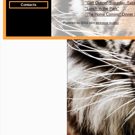
"Golf Outing" Saturday, Sep
Contacts
"Lunch in the Park"
"The Home Coming" Dinner
Powered by Q511.com
webstore builder