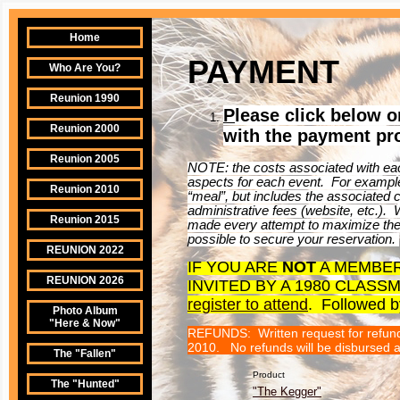
Home
PAYMENT
Who Are You?
Reunion 1990
P
lease click below 
Reunion 2000
with the payment pr
Reunion 2005
NOTE: the costs associated with eac
aspects for each event. For example
Reunion 2010
“meal”, but includes the associated co
administrative fees (website, etc.).
Reunion 2015
made every attempt to maximize the 
possible to secure your reservation.
REUNION 2022
IF YOU ARE
NOT
A MEMBER
REUNION 2026
INVITED BY A 1980 CLAS
register to attend
. Followed b
Photo Album
"Here & Now"
REFUNDS: Written request for refunds
2010. No refunds will be disbursed af
The "Fallen"
Product
The "Hunted"
"The Kegger"