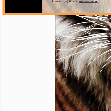
Powered by Q511.com
webstore builder