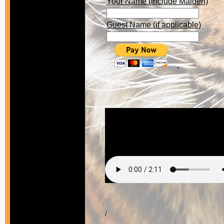
Your Name (include Maiden)
Guest Name (if applicable)
/