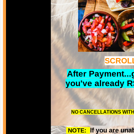
SCROLL
After Payment...
you've already R
NO CANCELLATIONS WITH 
If you are una
NOTE: