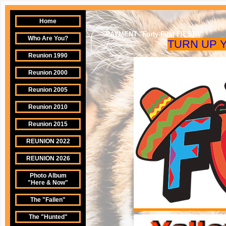
Home
PAYMENT "Forty-First FIESTA"
Who Are You?
TURN UP
Reunion 1990
Reunion 2000
Reunion 2005
Reunion 2010
Reunion 2015
REUNION 2022
REUNION 2026
Photo Album
"Here & Now"
The "Fallen"
The "Hunted"