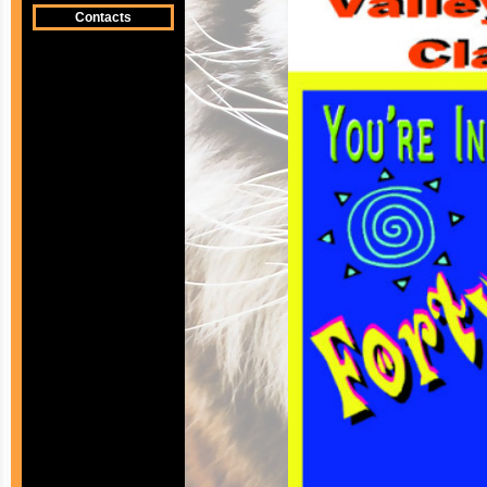
Contacts