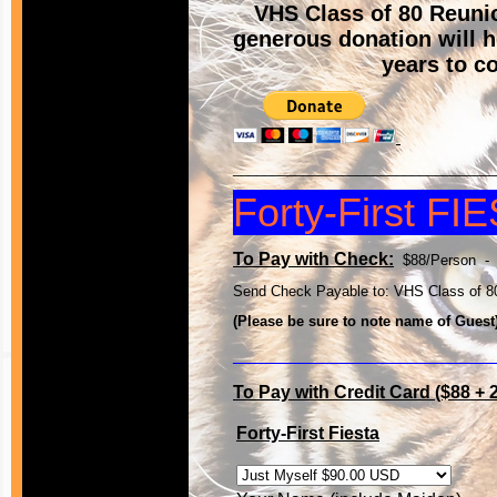
VHS Class of 80 Reun
generous donation will h
years to c
__________________________________
Forty-First FI
To Pay with Check:
$88/Person -
Send Check Payable to: VHS Class of 80
(Please be sure to note name of Guest
__________________________
To Pay with Credit Card ($88 +
Forty-First Fiesta